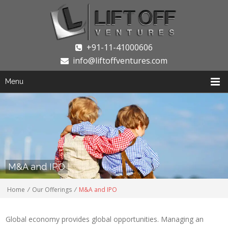
+91-11-41000606
info@liftoffventures.com
Menu
M&A and IPO
Home
/
Our Offerings
/
M&A and IPO
Global economy provides global opportunities. Managing an