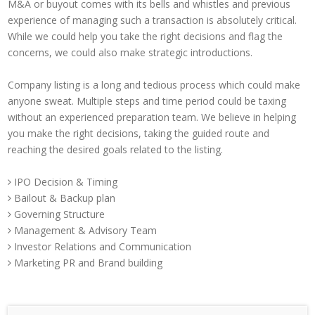
M&A or buyout comes with its bells and whistles and previous
experience of managing such a transaction is absolutely critical.
While we could help you take the right decisions and flag the
concerns, we could also make strategic introductions.
Company listing is a long and tedious process which could make
anyone sweat. Multiple steps and time period could be taxing
without an experienced preparation team. We believe in helping
you make the right decisions, taking the guided route and
reaching the desired goals related to the listing.
IPO Decision & Timing
Bailout & Backup plan
Governing Structure
Management & Advisory Team
Investor Relations and Communication
Marketing PR and Brand building