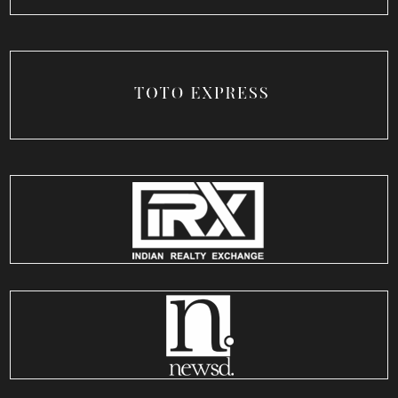
TOTO Express
USA
IRX
India
NewsD
India