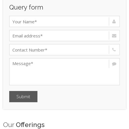
Query form
Submit
Our
Offerings