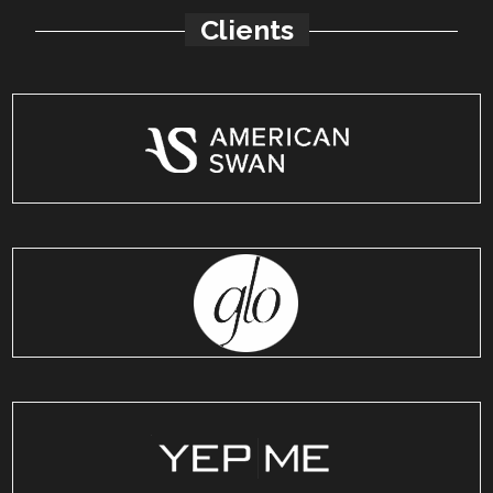
Clients
American Swan
India
GetSetGlo
India
YepMe
India