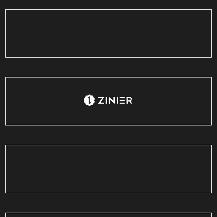
Luxe'Cafe
India
Zinier
USA
Lift12
Singapore