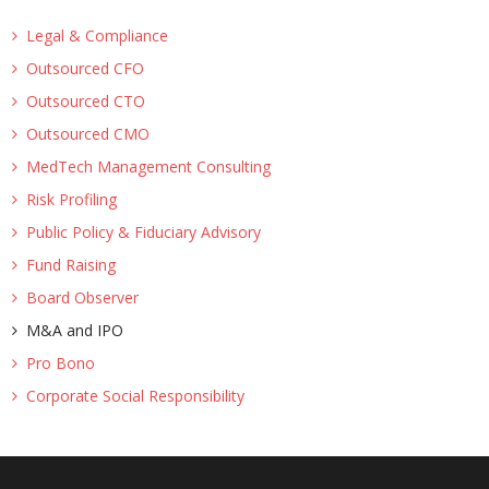
Legal & Compliance
Outsourced CFO
Outsourced CTO
Outsourced CMO
MedTech Management Consulting
Risk Profiling
Public Policy & Fiduciary Advisory
Fund Raising
Board Observer
M&A and IPO
Pro Bono
Corporate Social Responsibility